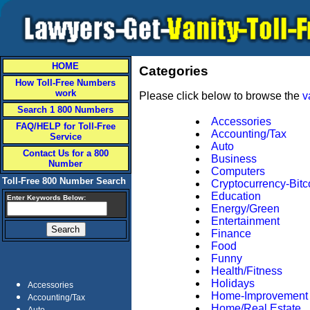
HOME
Categories
How Toll-Free Numbers
work
Please click below to browse the
v
Search 1 800 Numbers
Accessories
FAQ/HELP for Toll-Free
Accounting/Tax
Service
Auto
Contact Us for a 800
Business
Number
Computers
Toll-Free 800 Number Search
Cryptocurrency-Bitc
Education
Enter Keywords Below:
Energy/Green
Entertainment
Finance
Food
Funny
Health/Fitness
Holidays
Accessories
Home-Improvement
Accounting/Tax
Home/Real Estate