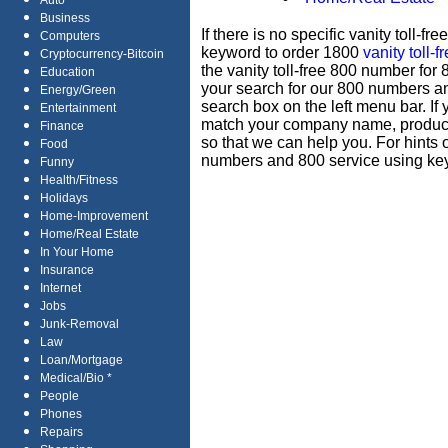
Auto
Business
If there is no specific vanity toll-
Computers
keyword to order 1800
vanity toll-
Cryptocurrency-Bitcoin
the vanity toll-free 800 number for
Education
your search for our 800 numbers 
Energy/Green
search box on the left menu bar. If
Entertainment
match your company name, produc
Finance
so that we can help you. For hints 
Food
numbers and 800 service using key
Funny
Health/Fitness
Holidays
Home-Improvement
Home/Real Estate
In Your Home
Insurance
Internet
Jobs
Junk-Removal
Law
Loan/Mortgage
Medical/Bio *
People
Phones
Repairs