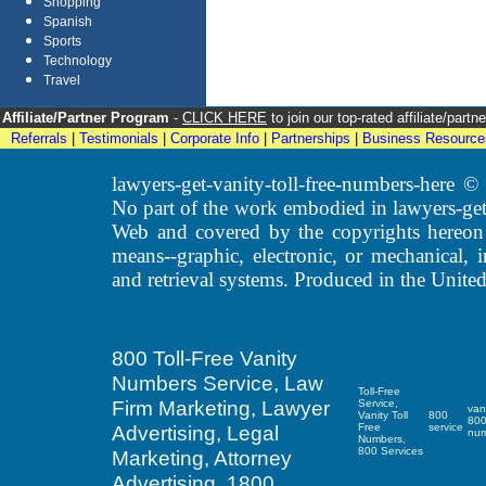
Shopping
Spanish
Sports
Technology
Travel
Affiliate/Partner Program
-
CLICK HERE
to join our top-rated affiliate/par
Referrals
|
Testimonials
|
Corporate Info
|
Partnerships
|
Business Resource
lawyers-get-vanity-toll-free-numbers-here
No part of the work embodied in lawyers-get
Web and covered by the copyrights hereon
means--graphic, electronic, or mechanical, 
and retrieval systems. Produced in the United
800 Toll-Free Vanity
Numbers Service, Law
Toll-Free
Firm Marketing, Lawyer
Service,
van
Vanity Toll
800
80
Advertising, Legal
Free
service
nu
Numbers,
800 Services
Marketing, Attorney
Advertising, 1800