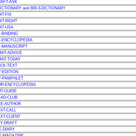
RAFT-ASK
DICTIONARY and 800-3-DICTIONARY
IT-FIX
DIT-RIGHT
DIT-USA
Z-BINDING
Z-ENCYCLOPEDIA
Z-MANUSCRIPT
MAT-ADVICE
MAT-TODAY
OCK-TEXT
Y-EDITION
Y-PAMPHLET
UR-ENCYCLOPEDIA
UT-GUIDE
EAD-CLUB
EE-AUTHOR
EXT-CALL
EXT-CLIENT
RY-DRAFT
E-DIARY
E-MAGAZINE