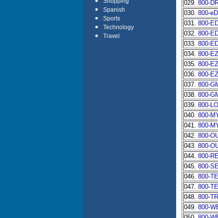
Shopping
029.
800-D
Spanish
030.
800-e
Sports
031.
800-ED
Technology
032.
800-E
Travel
033.
800-E
034.
800-E
035.
800-E
036.
800-E
037.
800-G
038.
800-G
039.
800-L
040.
800-M
041.
800-M
042.
800-O
043.
800-O
044.
800-R
045.
800-S
046.
800-T
047.
800-T
048.
800-T
049.
800-W
050.
800-W