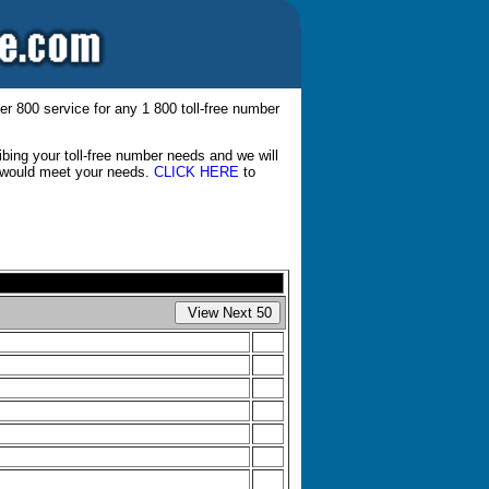
er 800 service for any 1 800 toll-free number
bing your toll-free number needs and we will
at would meet your needs.
CLICK HERE
to