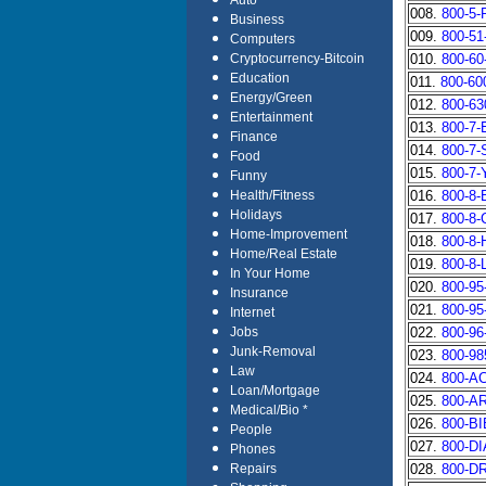
Auto
008.
800-5
Business
009.
800-5
Computers
010.
800-6
Cryptocurrency-Bitcoin
Education
011.
800-60
Energy/Green
012.
800-6
Entertainment
013.
800-7
Finance
014.
800-7
Food
015.
800-7
Funny
016.
800-8
Health/Fitness
Holidays
017.
800-8
Home-Improvement
018.
800-8
Home/Real Estate
019.
800-8
In Your Home
020.
800-9
Insurance
021.
800-9
Internet
022.
800-9
Jobs
Junk-Removal
023.
800-9
Law
024.
800-A
Loan/Mortgage
025.
800-A
Medical/Bio *
026.
800-B
People
027.
800-D
Phones
028.
800-D
Repairs