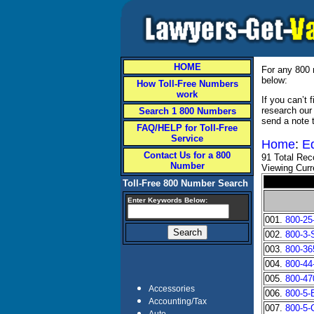
HOME
For any 800 
below:
How Toll-Free Numbers
work
If you can’t
research our
Search 1 800 Numbers
send a note 
FAQ/HELP for Toll-Free
Service
Home
:
E
Contact Us for a 800
91 Total Rec
Number
Viewing Curr
Toll-Free 800 Number Search
Enter Keywords Below:
001.
800-25
002.
800-3
003.
800-3
004.
800-44
005.
800-4
Accessories
006.
800-5
Accounting/Tax
007.
800-5