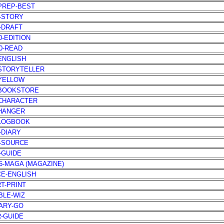
-PREP-BEST
1-STORY
0-DRAFT
0-EDITION
30-READ
-ENGLISH
-STORYTELLER
-YELLOW
-BOOKSTORE
-CHARACTER
-HANGER
-LOGBOOK
5-DIARY
5-SOURCE
6-GUIDE
85-MAGA (MAGAZINE)
CE-ENGLISH
RT-PRINT
IBLE-WIZ
IARY-GO
R-GUIDE