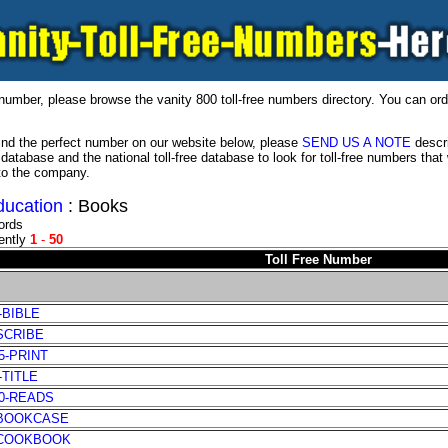
number, please browse the vanity 800 toll-free numbers directory. You can ord
 find the perfect number on our website below, please
SEND US A NOTE
descri
 database and the national toll-free database to look for toll-free numbers th
to the company.
ducation
: Books
ords
ently
1
-
50
Toll Free Number
-BIBLE
-SCRIBE
65-PRINT
-TITLE
70-READS
-BOOKCASE
-COOKBOOK