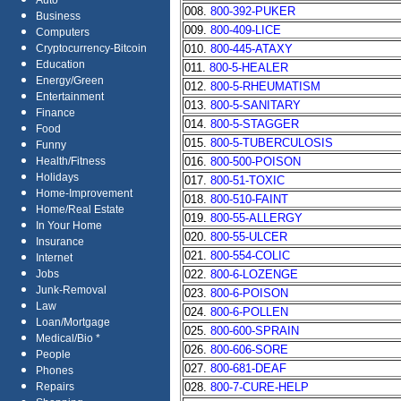
Auto
008.
800-392-PUKER
Business
009.
800-409-LICE
Computers
010.
800-445-ATAXY
Cryptocurrency-Bitcoin
Education
011.
800-5-HEALER
Energy/Green
012.
800-5-RHEUMATISM
Entertainment
013.
800-5-SANITARY
Finance
014.
800-5-STAGGER
Food
015.
800-5-TUBERCULOSIS
Funny
016.
800-500-POISON
Health/Fitness
Holidays
017.
800-51-TOXIC
Home-Improvement
018.
800-510-FAINT
Home/Real Estate
019.
800-55-ALLERGY
In Your Home
020.
800-55-ULCER
Insurance
021.
800-554-COLIC
Internet
022.
800-6-LOZENGE
Jobs
Junk-Removal
023.
800-6-POISON
Law
024.
800-6-POLLEN
Loan/Mortgage
025.
800-600-SPRAIN
Medical/Bio *
026.
800-606-SORE
People
027.
800-681-DEAF
Phones
028.
800-7-CURE-HELP
Repairs