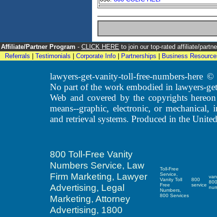
Affiliate/Partner Program
-
CLICK HERE
to join our top-rated affiliate/par
Referrals
|
Testimonials
|
Corporate Info
|
Partnerships
|
Business Resource
lawyers-get-vanity-toll-free-numbers-here
No part of the work embodied in lawyers-get
Web and covered by the copyrights hereon
means--graphic, electronic, or mechanical, 
and retrieval systems. Produced in the United
800 Toll-Free Vanity
Numbers Service, Law
Toll-Free
Firm Marketing, Lawyer
Service,
van
Vanity Toll
800
80
Advertising, Legal
Free
service
nu
Numbers,
800 Services
Marketing, Attorney
Advertising, 1800