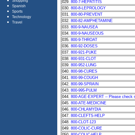
Shopping
029.
800-7-HEPATITIS
Spanish
030.
800-8-LEPROLOGY
Sports
031.
800-80-PREVENT
Technology
032.
800-82-AMPHETAMINE
Travel
033.
800-9-NAUSEA
034.
800-9-NAUSEOUS
035.
800-9-THROAT
036.
800-92-DOSES
037.
800-921-PUKE
038.
800-931-CLOT
039.
800-952-LUNG
040.
800-98-CURES
041.
800-99-COUGH
042.
800-99-SPRAIN
043.
800-995-PULM
044.
800-AGE-EXPERT -- Please check sta
045.
800-ATE-MEDICINE
046.
800-CHLAMYDIA
047.
800-CLEFTS-HELP
048.
800-CLOT-123
049.
800-COLIC-CURE
050.
800-COLIC-HELP