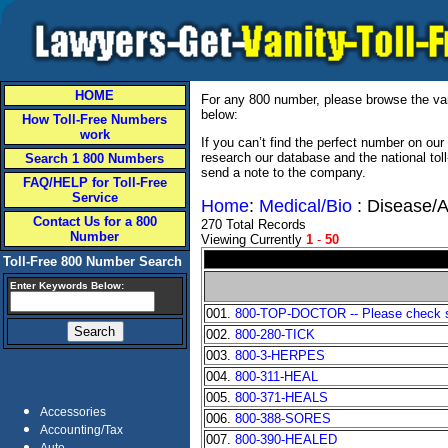
HOME
For any 800 number, please browse the vani
below:
How Toll-Free Numbers
work
If you can’t find the perfect number on ou
research our database and the national tol
Search 1 800 Numbers
send a note to the company.
FAQ/HELP for Toll-Free
Service
Home
:
Medical/Bio
: Disease/A
Contact Us for a 800
270 Total Records
Number
Viewing Currently
1
-
50
Toll-Free 800 Number Search
Enter Keywords Below:
001.
800-TOP-DOCTOR -- Please check sta
002.
800-280-TICK
003.
800-3-HERPES
004.
800-311-HEAL
005.
800-371-HEALS
Accessories
006.
800-388-SORES
Accounting/Tax
007.
800-390-HEALED