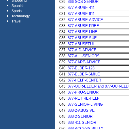
Shopping
029.
866-SOS-SENIOR
Spanish
030.
877-ABUSE-411
Sports
031.
877-ABUSE-911
Technology
032.
877-ABUSE-ADVICE
Travel
033.
877-ABUSE-FREE
034.
877-ABUSE-LINE
035.
877-ABUSE-SUE
036.
877-ABUSEFUL
037.
877-AID-ADVICE
038.
877-ALL-SENIORS
039.
877-CARE-ADVICE
040.
877-ELDER-123
041.
877-ELDER-SMILE
042.
877-HELP-CENTER
043.
877-OUR-ELDER and 877-OUR-EL
044.
877-PRO-SENIOR
045.
877-RETIRE-HELP
046.
877-SENIOR-LIVING
047.
888-2-ABUSIVE
048.
888-2-SENIOR
049.
888-411-SENIOR
050.
888-ACCESSIBILITY