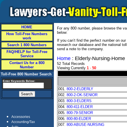
HOME
For any 800 number, please browse the vani
below:
How Toll-Free Numbers
work
If you can’t find the perfect number on ou
research our database and the national tol
Search 1 800 Numbers
send a note to the company.
FAQ/HELP for Toll-Free
Service
Home
: Elderly-Nursing-Home
Contact Us for a 800
52 Total Records
Number
Viewing Currently
1
-
50
Toll-Free 800 Number Search
Enter Keywords Below:
001.
800-2-ELDERLY
002.
800-2-OK-SENIOR
003.
800-3-ELDERS
004.
800-411-ELDER
005.
800-79-SENIOR
Accessories
006.
800-80-ELDER
Accounting/Tax
007.
800-ABUSE-NURSING