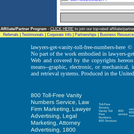
Affiliate/Partner Program
-
CLICK HERE
to join our top-rated affiliate/par
Referrals
|
Testimonials
|
Corporate Info
|
Partnerships
|
Business Resource
lawyers-get-vanity-toll-free-numbers-here
No part of the work embodied in lawyers-get
Web and covered by the copyrights hereon
means--graphic, electronic, or mechanical, 
and retrieval systems. Produced in the United
800 Toll-Free Vanity
Numbers Service, Law
Toll-Free
Firm Marketing, Lawyer
Service,
van
Vanity Toll
800
80
Advertising, Legal
Free
service
nu
Numbers,
800 Services
Marketing, Attorney
Advertising, 1800