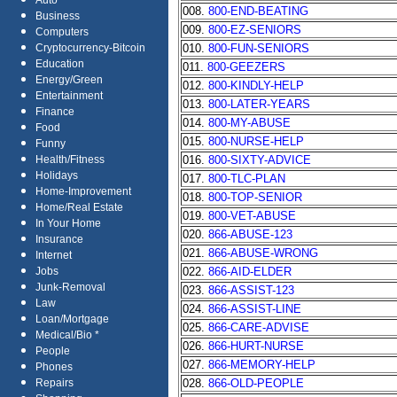
Auto
008.
800-END-BEATING
Business
009.
800-EZ-SENIORS
Computers
010.
800-FUN-SENIORS
Cryptocurrency-Bitcoin
Education
011.
800-GEEZERS
Energy/Green
012.
800-KINDLY-HELP
Entertainment
013.
800-LATER-YEARS
Finance
014.
800-MY-ABUSE
Food
015.
800-NURSE-HELP
Funny
016.
800-SIXTY-ADVICE
Health/Fitness
Holidays
017.
800-TLC-PLAN
Home-Improvement
018.
800-TOP-SENIOR
Home/Real Estate
019.
800-VET-ABUSE
In Your Home
020.
866-ABUSE-123
Insurance
021.
866-ABUSE-WRONG
Internet
022.
866-AID-ELDER
Jobs
Junk-Removal
023.
866-ASSIST-123
Law
024.
866-ASSIST-LINE
Loan/Mortgage
025.
866-CARE-ADVISE
Medical/Bio *
026.
866-HURT-NURSE
People
027.
866-MEMORY-HELP
Phones
028.
866-OLD-PEOPLE
Repairs