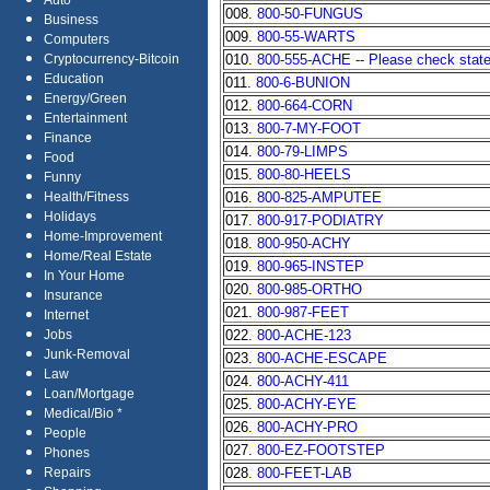
Auto
008.
800-50-FUNGUS
Business
009.
800-55-WARTS
Computers
010.
800-555-ACHE -- Please check state 
Cryptocurrency-Bitcoin
Education
011.
800-6-BUNION
Energy/Green
012.
800-664-CORN
Entertainment
013.
800-7-MY-FOOT
Finance
014.
800-79-LIMPS
Food
015.
800-80-HEELS
Funny
016.
800-825-AMPUTEE
Health/Fitness
Holidays
017.
800-917-PODIATRY
Home-Improvement
018.
800-950-ACHY
Home/Real Estate
019.
800-965-INSTEP
In Your Home
020.
800-985-ORTHO
Insurance
021.
800-987-FEET
Internet
022.
800-ACHE-123
Jobs
Junk-Removal
023.
800-ACHE-ESCAPE
Law
024.
800-ACHY-411
Loan/Mortgage
025.
800-ACHY-EYE
Medical/Bio *
026.
800-ACHY-PRO
People
027.
800-EZ-FOOTSTEP
Phones
028.
800-FEET-LAB
Repairs