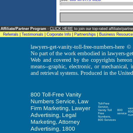
Affiliate/Partner Program
-
CLICK HERE
to join our top-rated affiliate/par
Referrals
|
Testimonials
|
Corporate Info
|
Partnerships
|
Business Resource
lawyers-get-vanity-toll-free-numbers-here
No part of the work embodied in lawyers-get
Web and covered by the copyrights hereon
means--graphic, electronic, or mechanical, 
and retrieval systems. Produced in the United
800 Toll-Free Vanity
Numbers Service, Law
Toll-Free
Firm Marketing, Lawyer
Service,
van
Vanity Toll
800
80
Advertising, Legal
Free
service
nu
Numbers,
800 Services
Marketing, Attorney
Advertising, 1800