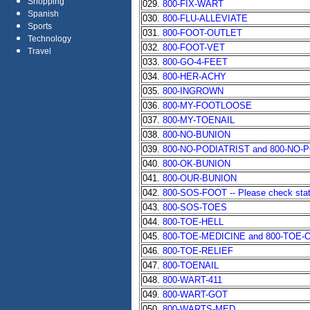
Shopping
029.
800-FIX-WART
Spanish
030.
800-FLU-ALLEVIATE
Sports
031.
800-FOOT-OUTLET
Technology
032.
800-FOOT-VET
Travel
033.
800-GO-4-FEET
034.
800-HER-ACHY
035.
800-INGROWN
036.
800-MY-FOOTLOOSE
037.
800-MY-TOENAIL
038.
800-NO-BUNION
039.
800-NO-PODIATRIST and 800-NO-
040.
800-OK-BUNION
041.
800-OUR-BUNION
042.
800-SOS-FOOT -- Please check state 
043.
800-SOS-TOES
044.
800-TOE-HELL
045.
800-TOE-MEDICINE and 800-TOE-
046.
800-TOE-RELIEF
047.
800-TOENAIL
048.
800-WART-411
049.
800-WART-GOT
050.
800-WARTS-MED