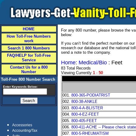
HOME
For any 800 number, please browse the vani
below:
How Toll-Free Numbers
work
If you can’t find the perfect number on ou
research our database and the national tol
Search 1 800 Numbers
send a note to the company.
FAQ/HELP for Toll-Free
Service
Home
:
Medical/Bio
: Feet
Contact Us for a 800
83 Total Records
Number
Viewing Currently
1
-
50
Toll-Free 800 Number Search
Enter Keywords Below:
001.
800-365-PODIATRIST
002.
800-38-ANKLE
003.
800-4-A-BLISTER
004.
800-4-EZ-FEET
005.
800-405-FEET
Accessories
006.
800-411-ACHE -- Please check state a
Accounting/Tax
007.
800-5-RHEUMATISM