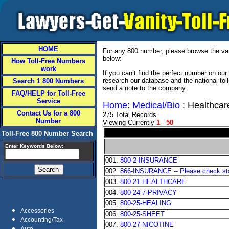
HOME
For any 800 number, please browse the vani
below:
How Toll-Free Numbers
work
If you can’t find the perfect number on ou
research our database and the national tol
Search 1 800 Numbers
send a note to the company.
FAQ/HELP for Toll-Free
Service
Home
:
Medical/Bio
: Healthcar
Contact Us for a 800
275 Total Records
Number
Viewing Currently
1
-
50
Toll-Free 800 Number Search
Enter Keywords Below:
001.
800-2-INSURANCE
002.
866-INSURANCE -- Please check stat
003.
800-21-HEALTHCARE
004.
800-24-7-PRIVACY
005.
800-25-HEALING
Accessories
006.
800-25-SHEET
Accounting/Tax
007.
800-27-NICOTINE