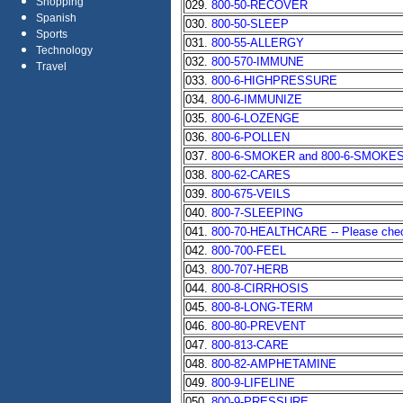
Shopping
029.
800-50-RECOVER
Spanish
030.
800-50-SLEEP
Sports
031.
800-55-ALLERGY
Technology
032.
800-570-IMMUNE
Travel
033.
800-6-HIGHPRESSURE
034.
800-6-IMMUNIZE
035.
800-6-LOZENGE
036.
800-6-POLLEN
037.
800-6-SMOKER and 800-6-SMOKE
038.
800-62-CARES
039.
800-675-VEILS
040.
800-7-SLEEPING
041.
800-70-HEALTHCARE -- Please check 
042.
800-700-FEEL
043.
800-707-HERB
044.
800-8-CIRRHOSIS
045.
800-8-LONG-TERM
046.
800-80-PREVENT
047.
800-813-CARE
048.
800-82-AMPHETAMINE
049.
800-9-LIFELINE
050.
800-9-PRESSURE