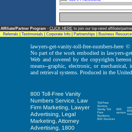
Affiliate/Partner Program
-
CLICK HERE
to join our top-rated affiliate/par
Referrals
|
Testimonials
|
Corporate Info
|
Partnerships
|
Business Resource
lawyers-get-vanity-toll-free-numbers-here
No part of the work embodied in lawyers-get
Web and covered by the copyrights hereon
means--graphic, electronic, or mechanical, 
and retrieval systems. Produced in the United
800 Toll-Free Vanity
Numbers Service, Law
Toll-Free
Firm Marketing, Lawyer
Service,
van
Vanity Toll
800
80
Advertising, Legal
Free
service
nu
Numbers,
800 Services
Marketing, Attorney
Advertising, 1800