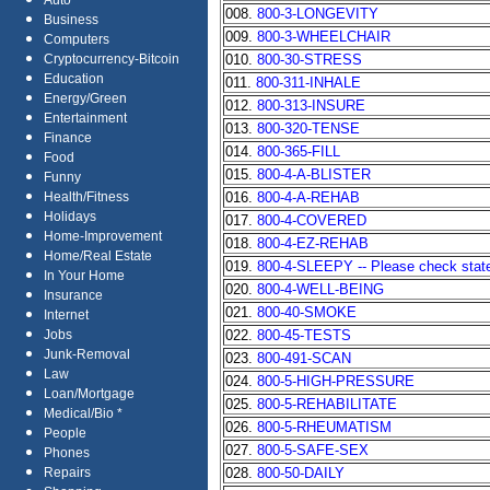
Auto
008.
800-3-LONGEVITY
Business
009.
800-3-WHEELCHAIR
Computers
010.
800-30-STRESS
Cryptocurrency-Bitcoin
Education
011.
800-311-INHALE
Energy/Green
012.
800-313-INSURE
Entertainment
013.
800-320-TENSE
Finance
014.
800-365-FILL
Food
015.
800-4-A-BLISTER
Funny
016.
800-4-A-REHAB
Health/Fitness
Holidays
017.
800-4-COVERED
Home-Improvement
018.
800-4-EZ-REHAB
Home/Real Estate
019.
800-4-SLEEPY -- Please check state 
In Your Home
020.
800-4-WELL-BEING
Insurance
021.
800-40-SMOKE
Internet
022.
800-45-TESTS
Jobs
Junk-Removal
023.
800-491-SCAN
Law
024.
800-5-HIGH-PRESSURE
Loan/Mortgage
025.
800-5-REHABILITATE
Medical/Bio *
026.
800-5-RHEUMATISM
People
027.
800-5-SAFE-SEX
Phones
028.
800-50-DAILY
Repairs