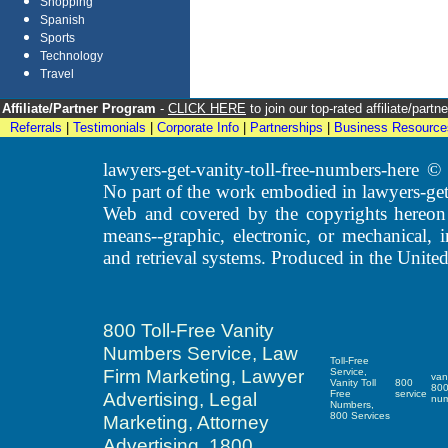
Shopping
Spanish
Sports
Technology
Travel
Affiliate/Partner Program
-
CLICK HERE
to join our top-rated affiliate/par
Referrals
|
Testimonials
|
Corporate Info
|
Partnerships
|
Business Resource
lawyers-get-vanity-toll-free-numbers-here
No part of the work embodied in lawyers-get
Web and covered by the copyrights hereon
means--graphic, electronic, or mechanical, 
and retrieval systems. Produced in the United
800 Toll-Free Vanity
Numbers Service, Law
Toll-Free
Firm Marketing, Lawyer
Service,
van
Vanity Toll
800
80
Advertising, Legal
Free
service
nu
Numbers,
800 Services
Marketing, Attorney
Advertising, 1800