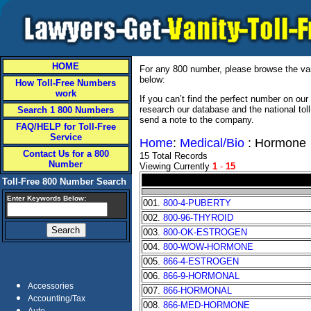
HOME
For any 800 number, please browse the vani
below:
How Toll-Free Numbers
work
If you can’t find the perfect number on ou
research our database and the national tol
Search 1 800 Numbers
send a note to the company.
FAQ/HELP for Toll-Free
Service
Home
:
Medical/Bio
: Hormone
Contact Us for a 800
15 Total Records
Number
Viewing Currently
1
-
15
Toll-Free 800 Number Search
Enter Keywords Below:
001.
800-4-PUBERTY
002.
800-96-THYROID
003.
800-OK-ESTROGEN
004.
800-WOW-HORMONE
005.
866-4-ESTROGEN
006.
866-9-HORMONAL
Accessories
007.
866-HORMONAL
Accounting/Tax
008.
866-MED-HORMONE