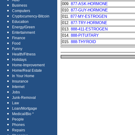
Auto
009.
877-ASK-HORMONE
Business
010.
877-GUY-HORMONE
Computers
011.
877-MY-ESTROGEN
Cryptocurrency-Bitcoin
Education
012.
877-TRY-HORMONE
Energy/Green
013.
888-411-ESTROGEN
Entertainment
014.
888-PITUITARY
Finance
015.
888-THYROID
Food
Funny
Health/Fitness
Holidays
Home-Improvement
Home/Real Estate
In Your Home
Insurance
Internet
Jobs
Junk-Removal
Law
Loan/Mortgage
Medical/Bio *
People
Phones
Repairs