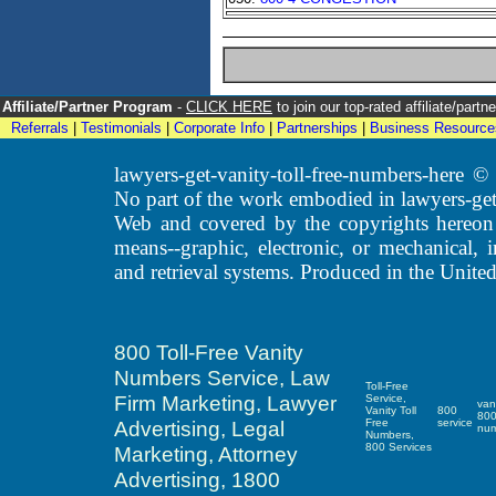
Affiliate/Partner Program
-
CLICK HERE
to join our top-rated affiliate/par
Referrals
|
Testimonials
|
Corporate Info
|
Partnerships
|
Business Resource
lawyers-get-vanity-toll-free-numbers-here
No part of the work embodied in lawyers-get
Web and covered by the copyrights hereon
means--graphic, electronic, or mechanical, 
and retrieval systems. Produced in the United
800 Toll-Free Vanity
Numbers Service, Law
Toll-Free
Firm Marketing, Lawyer
Service,
van
Vanity Toll
800
80
Advertising, Legal
Free
service
nu
Numbers,
800 Services
Marketing, Attorney
Advertising, 1800