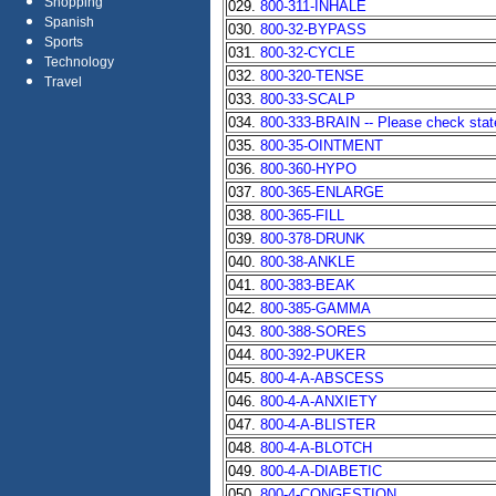
Shopping
029.
800-311-INHALE
Spanish
030.
800-32-BYPASS
Sports
031.
800-32-CYCLE
Technology
032.
800-320-TENSE
Travel
033.
800-33-SCALP
034.
800-333-BRAIN -- Please check state 
035.
800-35-OINTMENT
036.
800-360-HYPO
037.
800-365-ENLARGE
038.
800-365-FILL
039.
800-378-DRUNK
040.
800-38-ANKLE
041.
800-383-BEAK
042.
800-385-GAMMA
043.
800-388-SORES
044.
800-392-PUKER
045.
800-4-A-ABSCESS
046.
800-4-A-ANXIETY
047.
800-4-A-BLISTER
048.
800-4-A-BLOTCH
049.
800-4-A-DIABETIC
050.
800-4-CONGESTION