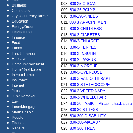
Auto
008.
800-25-ORGAN
Business
009.
800-25-POLYP
Computers
010.
800-290-KNEES
Cryptocurrency-Bitcoin
Education
011.
800-3-APPOINTMENT
Energy/Green
012.
800-3-CHILDLESS
Entertainment
013.
800-3-DIABETES
Finance
014.
800-3-ENLARGE
Food
015.
800-3-HERPES
Funny
016.
800-3-INSULIN
Health/Fitness
Holidays
017.
800-3-LASERS
Home-Improvement
018.
800-3-MORGUE
Home/Real Estate
019.
800-3-OVERDOSE
In Your Home
020.
800-3-RADIOTHERAPY
Insurance
021.
800-3-STETHOSCOPE
Internet
022.
800-3-VETERINARY
Jobs
Junk-Removal
023.
800-3-WHEELCHAIR
Law
024.
800-30-LASIK -- Please check state a
Loan/Mortgage
025.
800-30-STRESS
Medical/Bio *
026.
800-300-DISABILITY
People
027.
800-300-MALADY
Phones
028.
800-300-TREAT
Repairs