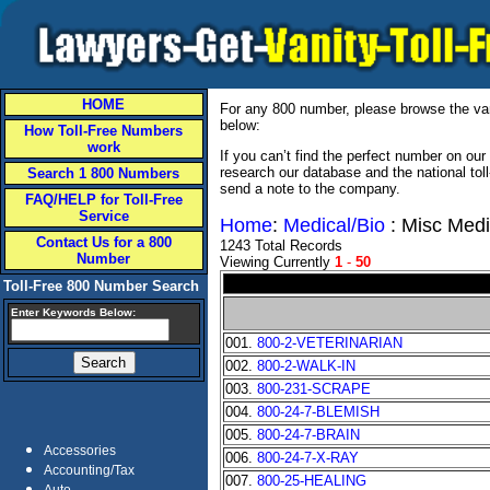
HOME
For any 800 number, please browse the vani
below:
How Toll-Free Numbers
work
If you can’t find the perfect number on ou
research our database and the national tol
Search 1 800 Numbers
send a note to the company.
FAQ/HELP for Toll-Free
Service
Home
:
Medical/Bio
: Misc Medi
Contact Us for a 800
1243 Total Records
Number
Viewing Currently
1
-
50
Toll-Free 800 Number Search
Enter Keywords Below:
001.
800-2-VETERINARIAN
002.
800-2-WALK-IN
003.
800-231-SCRAPE
004.
800-24-7-BLEMISH
005.
800-24-7-BRAIN
Accessories
006.
800-24-7-X-RAY
Accounting/Tax
007.
800-25-HEALING