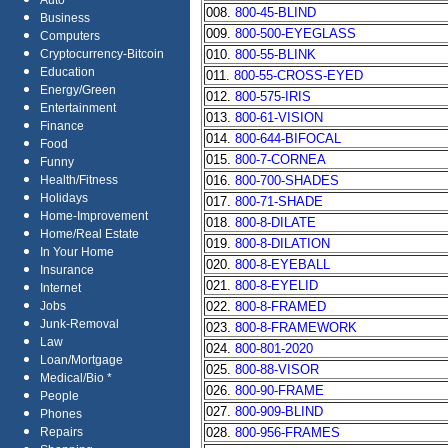
Auto
008.
800-45-BLIND
Business
009.
800-500-EYEGLASS
Computers
010.
800-55-BLINK
Cryptocurrency-Bitcoin
Education
011.
800-55-CROSS-EYED
Energy/Green
012.
800-575-IRIS
Entertainment
013.
800-61-VISION
Finance
014.
800-644-BIFOCAL
Food
015.
800-7-CORNEA
Funny
016.
800-700-SHADES
Health/Fitness
Holidays
017.
800-71-SHADE
Home-Improvement
018.
800-8-DILATE
Home/Real Estate
019.
800-8-DILATION
In Your Home
020.
800-8-EYEBALL
Insurance
021.
800-8-EYELID
Internet
022.
800-8-FRAMED
Jobs
Junk-Removal
023.
800-8-FRAMEWORK
Law
024.
800-801-2020
Loan/Mortgage
025.
800-88-VISOR
Medical/Bio *
026.
800-90-FRAME
People
027.
800-909-BLIND
Phones
028.
800-956-FRAMES
Repairs