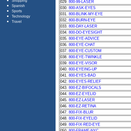
Shopping
029.
800-99-LASER
Spanish
030.
800-ASK-EYES
Sports
031.
800-BLINK-MY-EYE
Technology
032.
800-BURN-EYE
Travel
033.
800-DAY-LASER
034.
800-DO-EYESIGHT
035.
800-EYE-ADVICE
036.
800-EYE-CHAT
037.
800-EYE-CUSTOM
038.
800-EYE-TWINKLE
039.
800-EYE-VISOR
040.
800-EYEING-UP
041.
800-EYES-BAD
042.
800-EYES-RELIEF
043.
800-EZ-BIFOCALS
044.
800-EZ-EYELID
045.
800-EZ-LASER
046.
800-EZ-RETINA
047.
800-FIX-BLUR
048.
800-FIX-EYELID
049.
800-FIX-RED-EYE
050.
800-FRAME-NYC