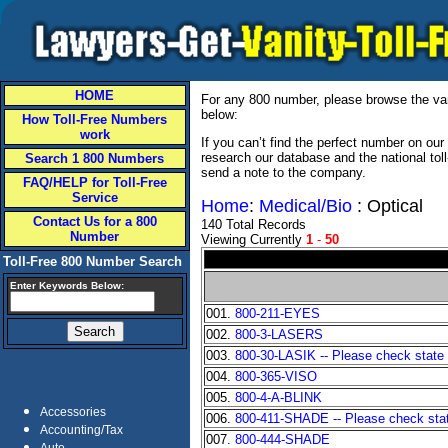
HOME
For any 800 number, please browse the vani
below:
How Toll-Free Numbers
work
If you can’t find the perfect number on ou
research our database and the national tol
Search 1 800 Numbers
send a note to the company.
FAQ/HELP for Toll-Free
Service
Home
:
Medical/Bio
: Optical
Contact Us for a 800
140 Total Records
Number
Viewing Currently
1
-
50
Toll-Free 800 Number Search
Enter Keywords Below:
001.
800-211-EYES
002.
800-3-LASERS
003.
800-30-LASIK -- Please check state a
004.
800-365-VISO
005.
800-4-A-BLINK
Accessories
006.
800-411-SHADE -- Please check state
Accounting/Tax
007.
800-444-SHADE