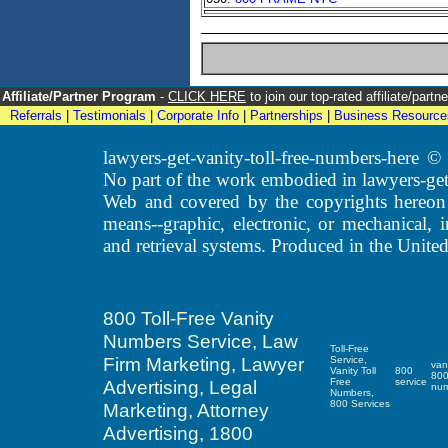
Affiliate/Partner Program
-
CLICK HERE
to join our top-rated affiliate/par
Referrals
|
Testimonials
|
Corporate Info
|
Partnerships
|
Business Resource
lawyers-get-vanity-toll-free-numbers-here
No part of the work embodied in lawyers-get
Web and covered by the copyrights hereon
means--graphic, electronic, or mechanical, 
and retrieval systems. Produced in the United
800 Toll-Free Vanity
Numbers Service, Law
Toll-Free
Firm Marketing, Lawyer
Service,
van
Vanity Toll
800
80
Advertising, Legal
Free
service
nu
Numbers,
800 Services
Marketing, Attorney
Advertising, 1800