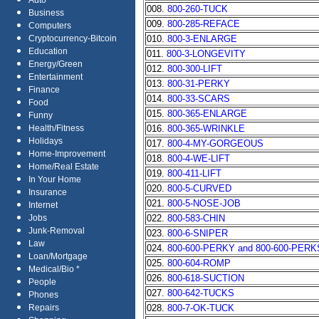
Auto
008.
800-260-TUCK
Business
009.
800-285-REFACE
Computers
010.
800-3-ENLARGE
Cryptocurrency-Bitcoin
Education
011.
800-3-LONGEVITY
Energy/Green
012.
800-300-LIFT
Entertainment
013.
800-31-PERKY
Finance
014.
800-33-SCARS
Food
015.
800-365-ENLARGE
Funny
016.
800-365-WRINKLE
Health/Fitness
Holidays
017.
800-4-MY-GORGEOUS
Home-Improvement
018.
800-4-WE-LIFT
Home/Real Estate
019.
800-411-LIFT
In Your Home
020.
800-5-CURVED
Insurance
021.
800-5-NOSE-JOB
Internet
022.
800-583-CHIN
Jobs
Junk-Removal
023.
800-6-SNIPER
Law
024.
800-600-PERKY and 800-600-PERK
Loan/Mortgage
025.
800-604-ROMP
Medical/Bio *
026.
800-618-SUCTION
People
027.
800-642-TUCKS
Phones
028.
800-7-OK-TUCK
Repairs