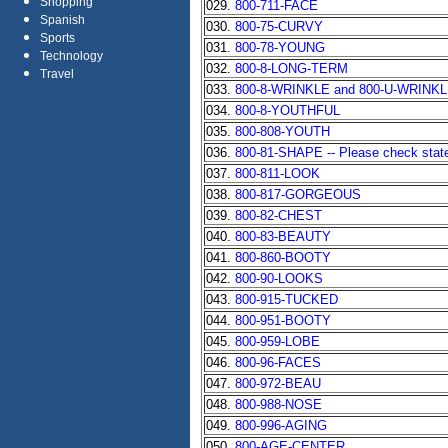
Shopping
029.
800-711-FACE
Spanish
030.
800-75-CURVY
Sports
031.
800-78-YOUNG
Technology
032.
800-8-LONG-TERM
Travel
033.
800-8-WRINKLE and 800-U-WRINK
034.
800-8-YOUTHFUL
035.
800-808-YOUTH
036.
800-81-SHAPE -- Please check state 
037.
800-811-LOOK
038.
800-817-GORGEOUS
039.
800-82-CHEST
040.
800-83-BEAUTY
041.
800-860-BOOTY
042.
800-90-LOOKS
043.
800-915-TUCKED
044.
800-951-BOOTY
045.
800-959-LOBE
046.
800-96-FACES
047.
800-972-BEAU
048.
800-988-NOSE
049.
800-996-AGING
050.
800-AGE-CENTER