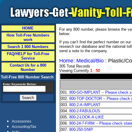
HOME
For any 800 number, please browse the vani
below:
How Toll-Free Numbers
work
If you can’t find the perfect number on ou
research our database and the national tol
Search 1 800 Numbers
send a note to the company.
FAQ/HELP for Toll-Free
Service
Home
:
Medical/Bio
: Plastic/C
Contact Us for a 800
305 Total Records
Number
Viewing Currently
1
-
50
Toll-Free 800 Number Search
Enter Keywords Below:
001.
800-GO-IMPLANT -- Please check sta
002.
800-TOP-DOCTOR -- Please check sta
003.
800-2-A-IMPLANT
004.
800-2-FABULOUS
005.
800-2-LOOK-A-LIKE
Accessories
006.
800-24-7-FIRM -- Please check state 
Accounting/Tax
007.
800-250-SNIP