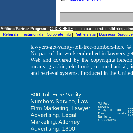
Affiliate/Partner Program
-
CLICK HERE
to join our top-rated affiliate/par
Referrals
|
Testimonials
|
Corporate Info
|
Partnerships
|
Business Resource
lawyers-get-vanity-toll-free-numbers-here
No part of the work embodied in lawyers-get
Web and covered by the copyrights hereon
means--graphic, electronic, or mechanical, 
and retrieval systems. Produced in the United
800 Toll-Free Vanity
Numbers Service, Law
Toll-Free
Firm Marketing, Lawyer
Service,
van
Vanity Toll
800
80
Advertising, Legal
Free
service
nu
Numbers,
800 Services
Marketing, Attorney
Advertising, 1800