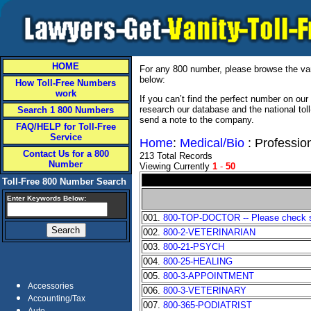
HOME
For any 800 number, please browse the vani
below:
How Toll-Free Numbers
work
If you can’t find the perfect number on ou
research our database and the national tol
Search 1 800 Numbers
send a note to the company.
FAQ/HELP for Toll-Free
Service
Home
:
Medical/Bio
: Professio
Contact Us for a 800
213 Total Records
Number
Viewing Currently
1
-
50
Toll-Free 800 Number Search
Enter Keywords Below:
001.
800-TOP-DOCTOR -- Please check sta
002.
800-2-VETERINARIAN
003.
800-21-PSYCH
004.
800-25-HEALING
005.
800-3-APPOINTMENT
Accessories
006.
800-3-VETERINARY
Accounting/Tax
007.
800-365-PODIATRIST