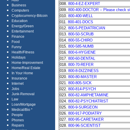
Auto
008.
800-4-EZ-EXPERT
Business
009.
800-400-DOCTOR -- Please check stat
Computers
010.
800-400-WELL
Cryptocurrency-Bitcoin
Education
011.
800-401-DOCS
Energy/Green
012.
800-5-PEDIATRICIAN
Entertainment
013.
800-50-SCRUB
Finance
014.
800-55-CHIRO
Food
015.
800-585-NUMB
Funny
016.
800-6-HYGIENE
Health/Fitness
Holidays
017.
800-60-DENTAL
Home-Improvement
018.
800-70-REFER
Home/Real Estate
019.
800-8-DIZZINESS
In Your Home
020.
800-80-MASTER
Insurance
021.
800-805-SICK
Internet
022.
800-814-PSYCH
Jobs
Junk-Removal
023.
800-82-AMPHETAMINE
Law
024.
800-82-PSYCHIATRIST
Loan/Mortgage
025.
800-9-SURGEON
Medical/Bio *
026.
800-917-PODIATRY
People
027.
800-95-CARETAKER
Phones
028.
800-96-SCIENTIST
Repairs