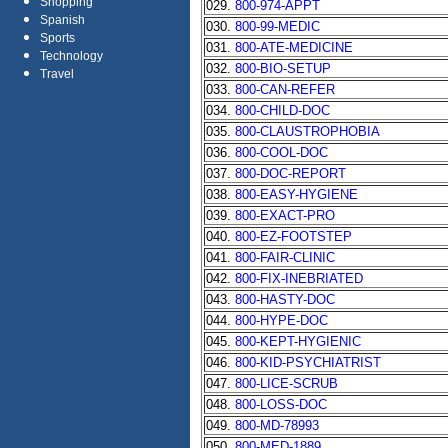
Shopping
029.
800-974-APPT
Spanish
030.
800-99-MEDIC
Sports
031.
800-ATE-MEDICINE
Technology
032.
800-BIO-SETUP
Travel
033.
800-CAN-REFER
034.
800-CHILD-DOC
035.
800-CLAUSTROPHOBIA
036.
800-COOL-DOC
037.
800-DOC-REPORT
038.
800-EASY-HYGIENE
039.
800-EXACT-PRO
040.
800-EZ-FOOTSTEP
041.
800-FAIR-CLINIC
042.
800-FIX-INEBRIATED
043.
800-HASTY-DOC
044.
800-HYPE-DOC
045.
800-KEPT-HYGIENIC
046.
800-KID-PSYCHIATRIST
047.
800-LICE-SCRUB
048.
800-LOSS-DOC
049.
800-MD-78993
050.
800-MED-1889