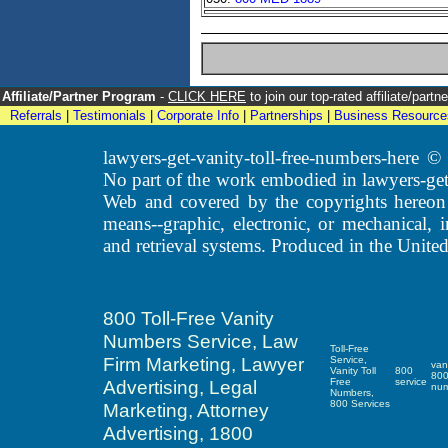
Affiliate/Partner Program
-
CLICK HERE
to join our top-rated affiliate/par
Referrals
|
Testimonials
|
Corporate Info
|
Partnerships
|
Business Resource
lawyers-get-vanity-toll-free-numbers-here
No part of the work embodied in lawyers-get
Web and covered by the copyrights hereon
means--graphic, electronic, or mechanical, 
and retrieval systems. Produced in the United
800 Toll-Free Vanity
Numbers Service, Law
Toll-Free
Firm Marketing, Lawyer
Service,
van
Vanity Toll
800
80
Advertising, Legal
Free
service
nu
Numbers,
800 Services
Marketing, Attorney
Advertising, 1800