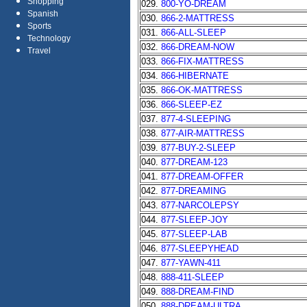
Shopping
029.
800-YO-DREAM
Spanish
030.
866-2-MATTRESS
Sports
031.
866-ALL-SLEEP
Technology
032.
866-DREAM-NOW
Travel
033.
866-FIX-MATTRESS
034.
866-HIBERNATE
035.
866-OK-MATTRESS
036.
866-SLEEP-EZ
037.
877-4-SLEEPING
038.
877-AIR-MATTRESS
039.
877-BUY-2-SLEEP
040.
877-DREAM-123
041.
877-DREAM-OFFER
042.
877-DREAMING
043.
877-NARCOLEPSY
044.
877-SLEEP-JOY
045.
877-SLEEP-LAB
046.
877-SLEEPYHEAD
047.
877-YAWN-411
048.
888-411-SLEEP
049.
888-DREAM-FIND
050.
888-DREAM-ULTRA