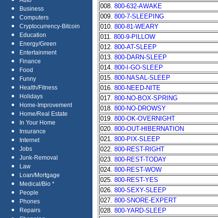
Auto
008.
800-632-AWAKE
Business
009.
800-7-SLEEPING
Computers
010.
800-81-WEARY
Cryptocurrency-Bitcoin
Education
011.
800-9-PILLOW
Energy/Green
012.
800-AT-SLEEP
Entertainment
013.
800-DARN-SLEEP
Finance
014.
800-I-GO-SLEEP
Food
015.
800-NASAL-SLEEP
Funny
016.
800-NEED-NITE
Health/Fitness
Holidays
017.
800-NO-BOX-SPRING
Home-Improvement
018.
800-NO-DROWSY
Home/Real Estate
019.
800-OK-OVERNIGHT
In Your Home
020.
800-OUT-HIBERNATION
Insurance
021.
800-PIX-SLEEP
Internet
022.
800-REST-RIGHT
Jobs
Junk-Removal
023.
800-REST-TODAY
Law
024.
800-REST-WOW
Loan/Mortgage
025.
800-REST-YES
Medical/Bio *
026.
800-SEXY-SLEEP
People
027.
800-SNORE-EXPERT
Phones
028.
800-YARD-SLEEP
Repairs