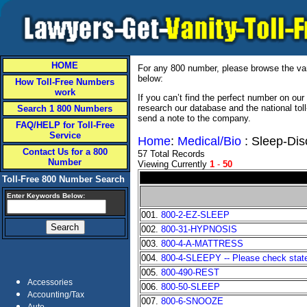
HOME
For any 800 number, please browse the vani
below:
How Toll-Free Numbers
work
If you can’t find the perfect number on ou
research our database and the national tol
Search 1 800 Numbers
send a note to the company.
FAQ/HELP for Toll-Free
Service
Home
:
Medical/Bio
: Sleep-Dis
Contact Us for a 800
57 Total Records
Number
Viewing Currently
1
-
50
Toll-Free 800 Number Search
Enter Keywords Below:
001.
800-2-EZ-SLEEP
002.
800-31-HYPNOSIS
003.
800-4-A-MATTRESS
004.
800-4-SLEEPY -- Please check state 
005.
800-490-REST
Accessories
006.
800-50-SLEEP
Accounting/Tax
007.
800-6-SNOOZE