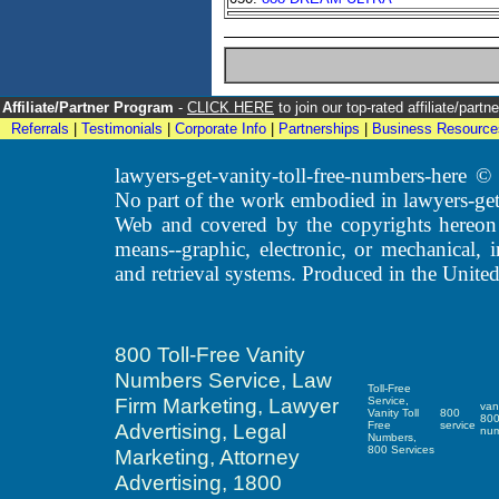
Affiliate/Partner Program
-
CLICK HERE
to join our top-rated affiliate/par
Referrals
|
Testimonials
|
Corporate Info
|
Partnerships
|
Business Resource
lawyers-get-vanity-toll-free-numbers-here
No part of the work embodied in lawyers-get
Web and covered by the copyrights hereon
means--graphic, electronic, or mechanical, 
and retrieval systems. Produced in the United
800 Toll-Free Vanity
Numbers Service, Law
Toll-Free
Firm Marketing, Lawyer
Service,
van
Vanity Toll
800
80
Advertising, Legal
Free
service
nu
Numbers,
800 Services
Marketing, Attorney
Advertising, 1800