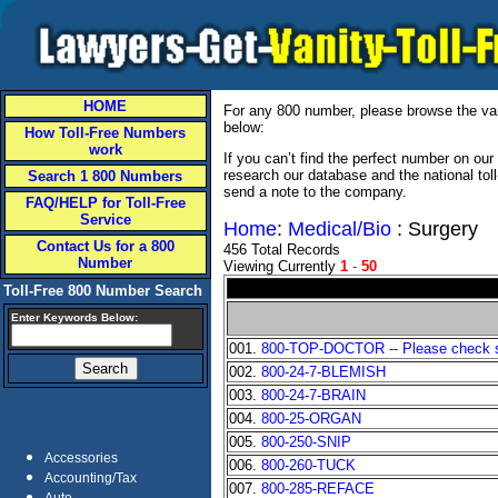
HOME
For any 800 number, please browse the vani
below:
How Toll-Free Numbers
work
If you can’t find the perfect number on ou
research our database and the national tol
Search 1 800 Numbers
send a note to the company.
FAQ/HELP for Toll-Free
Service
Home
:
Medical/Bio
: Surgery
Contact Us for a 800
456 Total Records
Number
Viewing Currently
1
-
50
Toll-Free 800 Number Search
Enter Keywords Below:
001.
800-TOP-DOCTOR -- Please check sta
002.
800-24-7-BLEMISH
003.
800-24-7-BRAIN
004.
800-25-ORGAN
005.
800-250-SNIP
Accessories
006.
800-260-TUCK
Accounting/Tax
007.
800-285-REFACE