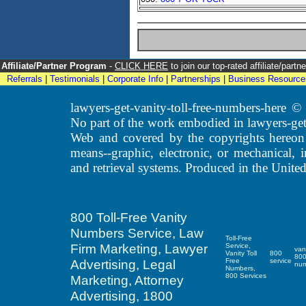
Affiliate/Partner Program
-
CLICK HERE
to join our top-rated affiliate/par
Referrals
|
Testimonials
|
Corporate Info
|
Partnerships
|
Business Resource
lawyers-get-vanity-toll-free-numbers-here
No part of the work embodied in lawyers-get
Web and covered by the copyrights hereon
means--graphic, electronic, or mechanical, 
and retrieval systems. Produced in the United
800 Toll-Free Vanity
Numbers Service, Law
Toll-Free
Firm Marketing, Lawyer
Service,
van
Vanity Toll
800
80
Advertising, Legal
Free
service
nu
Numbers,
800 Services
Marketing, Attorney
Advertising, 1800