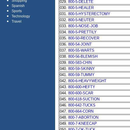
Shopping
029.
800-5-DELETE
Spanish
030.
800-5-HEALER
Sports
031.
800-5-HYSTERECTOMY
Technology
032.
800-5-NEUTER
Travel
033.
800-5-NOSE-JOB
034.
800-5-PRETTILY
035.
800-50-RECOVER
036.
800-54-JOINT
037.
800-55-WARTS
038.
800-56-BLEMISH
039.
800-583-CHIN
040.
800-59-SKINNY
041.
800-59-TUMMY
042.
800-6-HEAVYWEIGHT
043.
800-600-HEFTY
044.
800-600-SCAR
045.
800-618-SUCTION
046.
800-642-TUCKS
047.
800-664-CORN
048.
800-7-ABORTION
049.
800-7-KNEECAP
050.
800-7-OK-TUCK