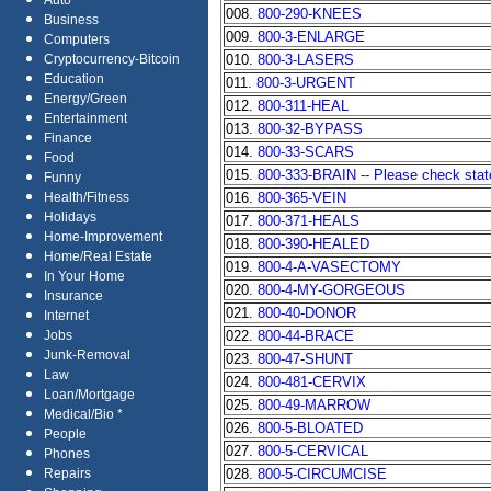
Auto
008.
800-290-KNEES
Business
009.
800-3-ENLARGE
Computers
010.
800-3-LASERS
Cryptocurrency-Bitcoin
Education
011.
800-3-URGENT
Energy/Green
012.
800-311-HEAL
Entertainment
013.
800-32-BYPASS
Finance
014.
800-33-SCARS
Food
015.
800-333-BRAIN -- Please check state 
Funny
016.
800-365-VEIN
Health/Fitness
Holidays
017.
800-371-HEALS
Home-Improvement
018.
800-390-HEALED
Home/Real Estate
019.
800-4-A-VASECTOMY
In Your Home
020.
800-4-MY-GORGEOUS
Insurance
021.
800-40-DONOR
Internet
022.
800-44-BRACE
Jobs
Junk-Removal
023.
800-47-SHUNT
Law
024.
800-481-CERVIX
Loan/Mortgage
025.
800-49-MARROW
Medical/Bio *
026.
800-5-BLOATED
People
027.
800-5-CERVICAL
Phones
028.
800-5-CIRCUMCISE
Repairs