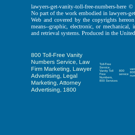
lawyers-get-vanity-toll-free-numbers-here
No part of the work embodied in lawyers-get
Web and covered by the copyrights hereon
means--graphic, electronic, or mechanical, 
and retrieval systems. Produced in the United
800 Toll-Free Vanity
Numbers Service, Law
Toll-Free
Firm Marketing, Lawyer
Service,
van
Vanity Toll
800
80
Advertising, Legal
Free
service
nu
Numbers,
800 Services
Marketing, Attorney
Advertising, 1800