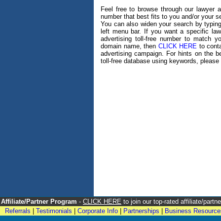
Feel free to browse through our lawyer adv
number that best fits to you and/or your 
You can also widen your search by typing
left menu bar. If you want a specific l
advertising toll-free number to match 
domain name, then
CLICK HERE
to conta
advertising campaign. For hints on the b
toll-free database using keywords, please 
Affiliate/Partner Program
-
CLICK HERE
to join our top-rated affiliate/par
Referrals
|
Testimonials
|
Corporate Info
|
Partnerships
|
Business Resource