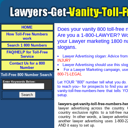
HOME
Does your vanity 800 toll-fre
How Toll-Free Numbers
Are you a 1-800-LAWYER? Woul
work
your Lawyer marketing 1800 num
Search 1 800 Numbers
slogans.
FAQ/HELP for Toll-Free
Lawyer Advertising slogan: Advice fro
Service
INJURY
Contact Us for a 800
Lawyer Advertising should use this sloga
Number
For a Lawyer Marketing campaign, use 
800-71-LEGAL
Toll-Free 800 Number Search
Enter Keywords Below:
Let YOUR "800" number tell what you do. O
to reach you-- for prospects to find you a
vanity-toll-free-numbers-here that tells 
setup.
lawyers-get-vanity-toll-free-numbers-he
lawyer advertising across the country
country exclusive rights to a toll-free num
country. In other words, a lawyer advert
another lawyer advertising uses 1-800-2
AND it easy to set up.